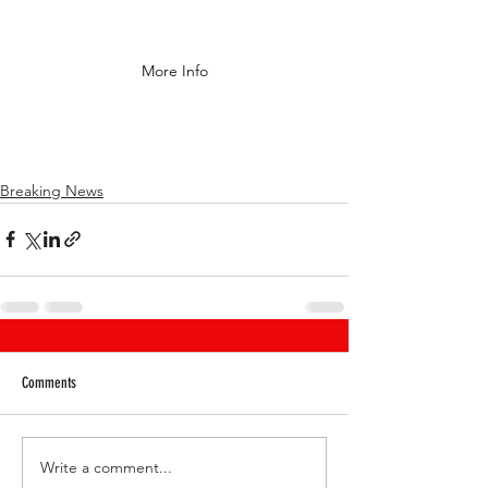
More Info
Breaking News
Comments
Write a comment...