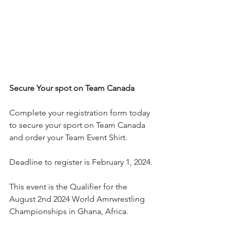
Secure Your spot on Team Canada 
Complete your registration form today 
to secure your sport on Team Canada 
and order your Team Event Shirt. 
Deadline to register is February 1, 2024.
This event is the Qualifier for the 
August 2nd 2024 World Amrwrestling 
Championships in Ghana, Africa.