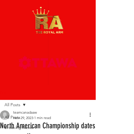
Post
All Posts
teamcanadaaw
All Posts
Nov 29, 2023
1 min read
North American Championship dates
Breaking News