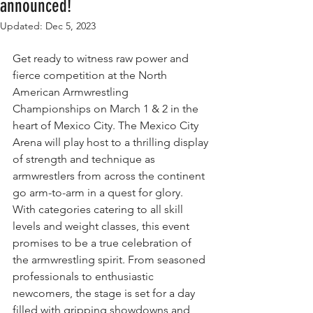
announced!
Updated:
Dec 5, 2023
Get ready to witness raw power and 
fierce competition at the North 
American Armwrestling 
Championships on March 1 & 2 in the 
heart of Mexico City. The Mexico City 
Arena will play host to a thrilling display 
of strength and technique as 
armwrestlers from across the continent 
go arm-to-arm in a quest for glory. 
With categories catering to all skill 
levels and weight classes, this event 
promises to be a true celebration of 
the armwrestling spirit. From seasoned 
professionals to enthusiastic 
newcomers, the stage is set for a day 
filled with gripping showdowns and 