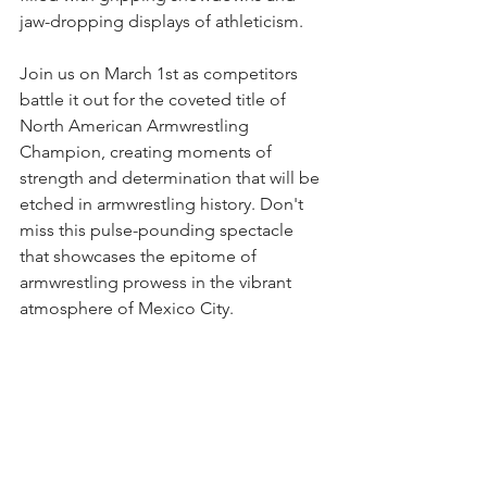
jaw-dropping displays of athleticism.
Join us on March 1st as competitors 
battle it out for the coveted title of 
North American Armwrestling 
Champion, creating moments of 
strength and determination that will be 
etched in armwrestling history. Don't 
miss this pulse-pounding spectacle 
that showcases the epitome of 
armwrestling prowess in the vibrant 
atmosphere of Mexico City.