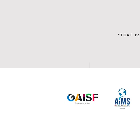
*TCAF re