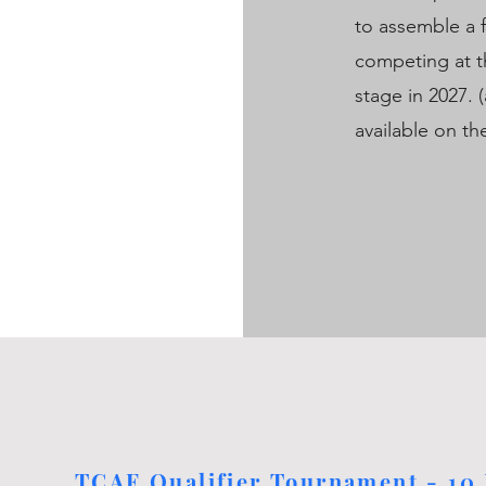
to assemble a 
competing at t
stage in 2027. 
available on t
TCAF Qualifier Tournament - 10 