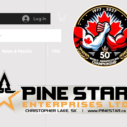
Log In
News & Results
FAQ