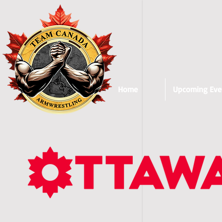
Home
Upcoming Eve