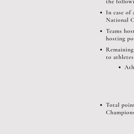
the follow
In case of
National C
Teams host
hosting po
Remaining
to athlete
Ath
Total poin
Champions