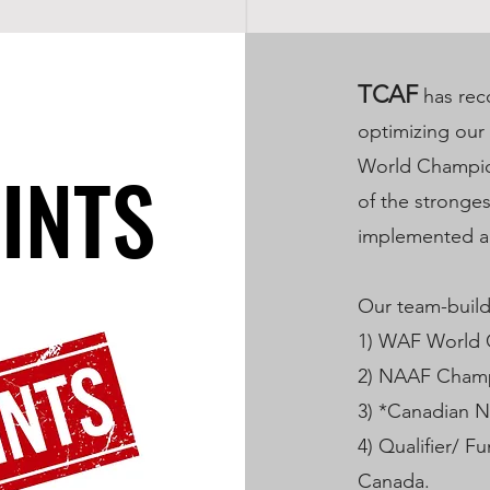
TCAF
has rec
optimizing our
INTS
INTS
World Champion
of the stronge
implemented a 
Our team-buildi
1) WAF World
2) NAAF Cham
3) *Canadian 
4) Qualifier/ F
Canada.