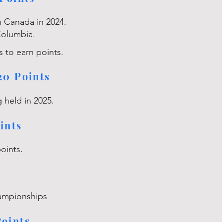
in Canada in 2024.
Columbia.
s to earn points.
20 Points
 held in 2025.
ints
points.
ampionships
oints