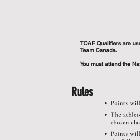
TCAF Qualifiers are u
Team Canada.
You must attend the N
Rules
Points wil
The athlet
chosen clas
Points wil