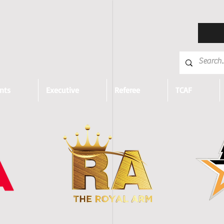
nts
Executive
Referee
TCAF