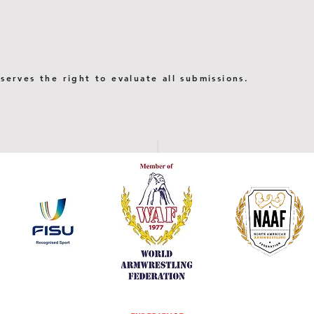
serves the right to evaluate all submissions.