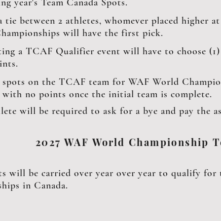
ing year's Team Canada Spots.
 a tie between 2 athletes, whomever placed higher 
hampionships will have the first pick.
ing a TCAF Qualifier event will have to choose (1) 
ints.
 spots on the TCAF team for WAF World Champions
s with no points once the initial team is complete.
lete will be required to ask for a bye and pay the as
2027 WAF World Championship 
ts will be carried over year over year to qualify f
hips in Canada.