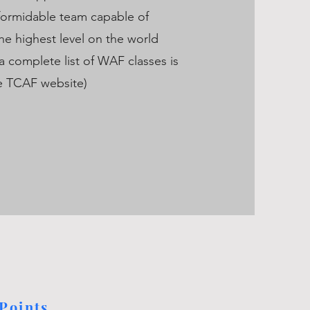
formidable team capable of
he highest level on the world
(a complete list of WAF classes is
he TCAF website)
Points