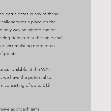
o participates in any of these
cally secures a place on the
e only way an athlete can be
being defeated at the table and
ger accumulating more or an
f points.
ories available at the WAF
 we have the potential to
m consisting of up to 612
nsive approach aims