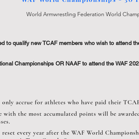
World Armwrestling Federation World Cham
sed to qualify new TCAF members who wish to attend 
ational Championships OR NAAF to attend the WAF 20
l only accrue for athletes who have paid their TCA
e with the most accumulated points will be awarded
ses.
l reset every year after the WAF World Championshi