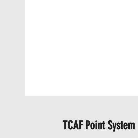
TCAF Point System