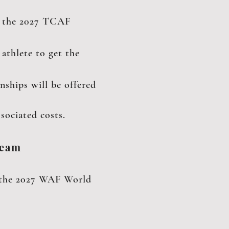
at the 2027 TCAF
athlete to get the
hips will be offered
sociated costs.
Team
or the 2027 WAF World