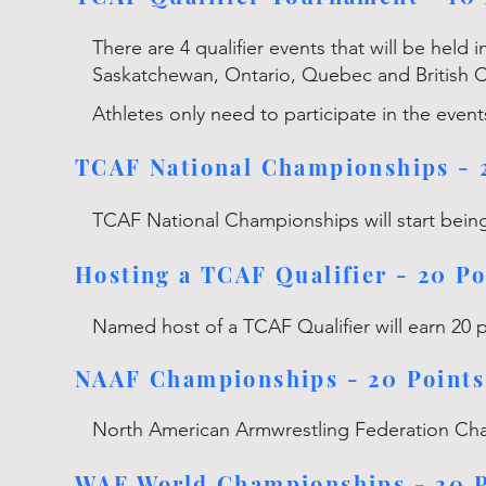
There are 4 qualifier events that will be held 
Saskatchewan, Ontario, Quebec and British 
Athletes only need to participate in the event
TCAF National Championships - 
TCAF National Championships will start being
Hosting a TCAF Qualifier - 20 Po
Named host of a TCAF Qualifier will earn 20 
NAAF Championships - 20 Points
North American Armwrestling Federation Ch
WAF World Championships - 30 P