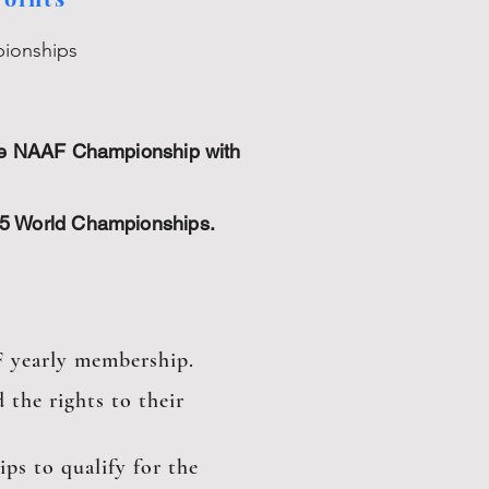
pionships
the NAAF Championship with
25 World Championships.
F yearly membership.
 the rights to their
ps to qualify for the