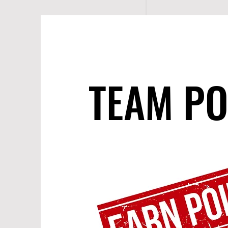
TEAM PO
TEAM PO