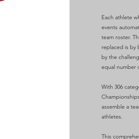
Each athlete wh
events automati
team roster. Th
replaced is by 
by the challen
equal number o
With 306 categ
Championships,
assemble a tea
athletes.
This comprehe