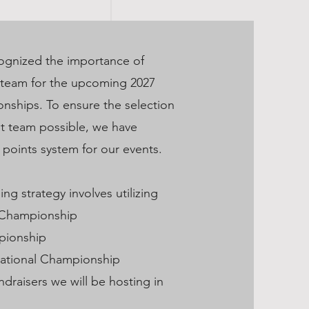
ognized the importance of
 team for the upcoming 2027
ships. To ensure the selection
st team possible, we have
points system for our events.
ng strategy involves utilizing
 Championship
pionship
National Championship
undraisers we will be hosting in