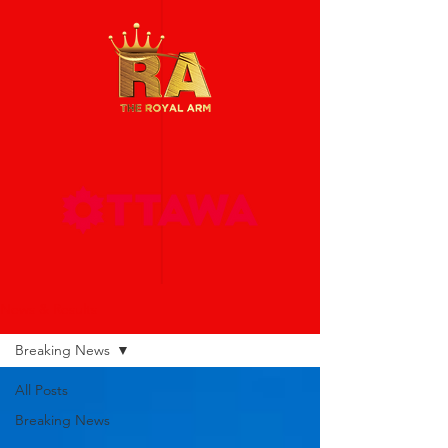
News & Results
Breaking News
All Posts
Breaking News