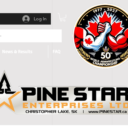
Log In
News & Results
FAQ