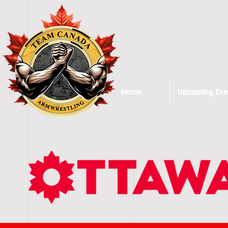
Home
Upcoming Eve