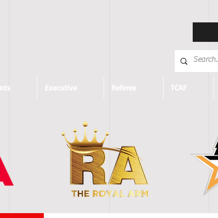
nts
Executive
Referee
TCAF