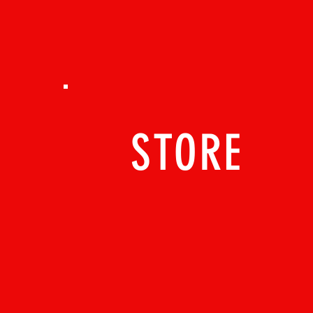
STORE