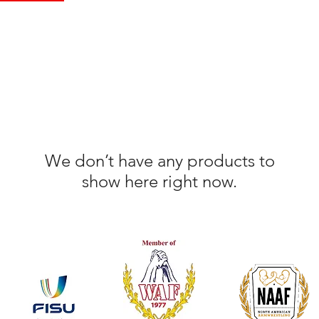
We don’t have any products to
show here right now.