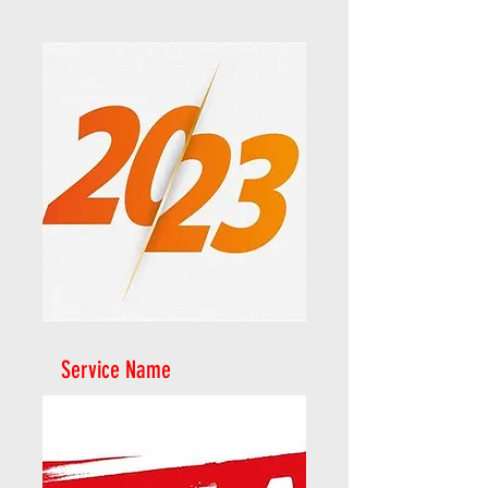
Service Name
2023