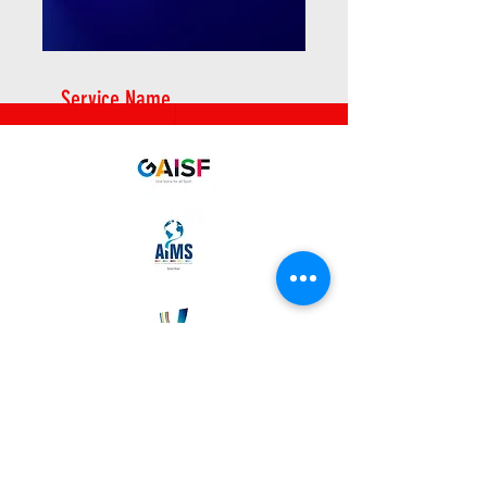
Service Name
2025