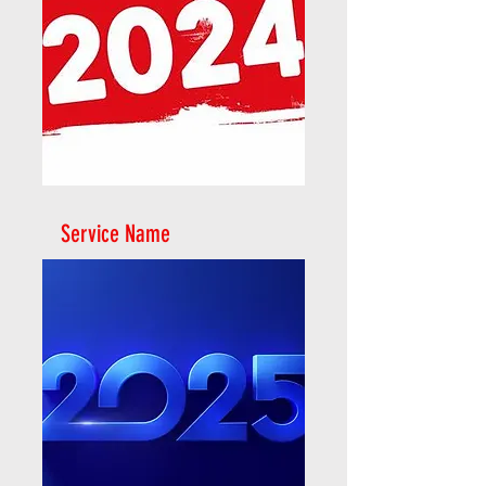
Service Name
2024