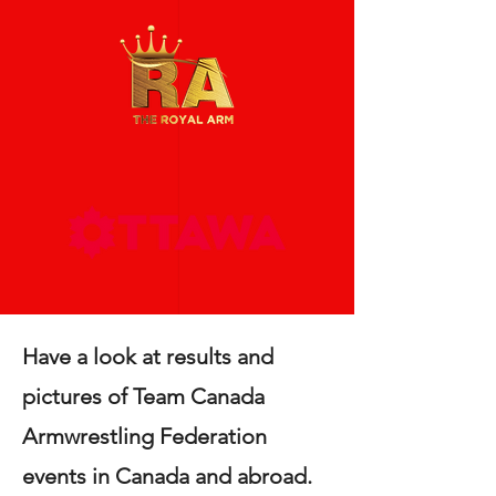
Have a look at results and
pictures of Team Canada
Armwrestling Federation
events in Canada and abroad.