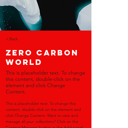
< Back
Zero Carbon
World
This is placeholder text. To change
this content, double-click on the
element and click Change
Content.
This is placeholder text. To change this 
content, double-click on the element and 
click Change Content. Want to view and 
manage all your collections? Click on the 
Content Manager button in the Add panel 