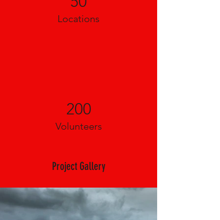
50
Locations
200
Volunteers
Project Gallery