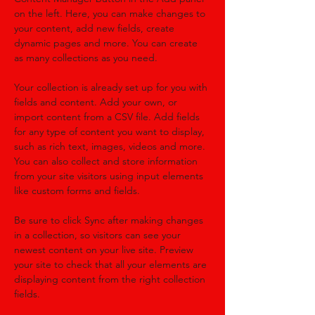
on the left. Here, you can make changes to 
your content, add new fields, create 
dynamic pages and more. You can create 
as many collections as you need.
Your collection is already set up for you with 
fields and content. Add your own, or 
import content from a CSV file. Add fields 
for any type of content you want to display, 
such as rich text, images, videos and more. 
You can also collect and store information 
from your site visitors using input elements 
like custom forms and fields.
Be sure to click Sync after making changes 
in a collection, so visitors can see your 
newest content on your live site. Preview 
your site to check that all your elements are 
displaying content from the right collection 
fields. 