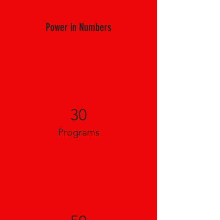
Power in Numbers
30
Programs