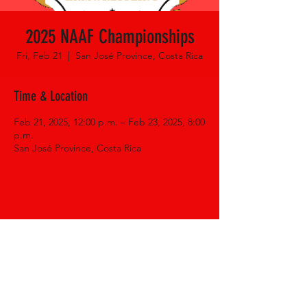
2025 NAAF Championships
Fri, Feb 21
  |  
San José Province, Costa Rica
Time & Location
Feb 21, 2025, 12:00 p.m. – Feb 23, 2025, 8:00
p.m.
San José Province, Costa Rica